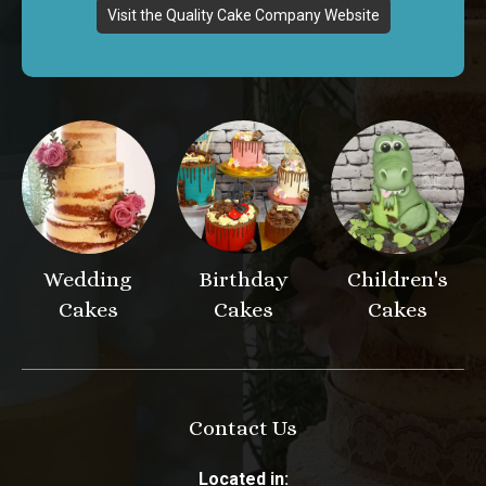
Visit the Quality Cake Company Website
Wedding
Birthday
Children's
Cakes
Cakes
Cakes
Contact Us
Located in: