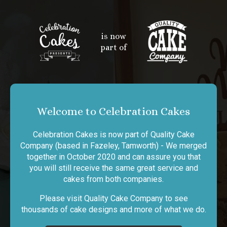
is now
part of
Welcome to Celebration Cakes
Celebration Cakes is now part of Quality Cake
Company (based in Fazeley, Tamworth) - We merged
together in October 2020 and can assure you that
you will still receive the same great service and
cakes from both companies.
Please visit Quality Cake Company to see
thousands of cake designs and more of what we do.